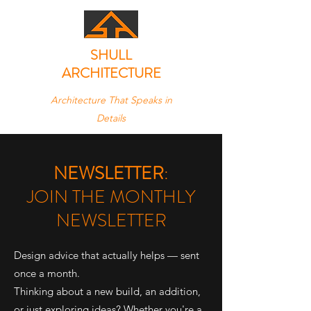
SHULL
ARCHITECTURE
Architecture That Speaks in
Details
NEWSLETTER
:
JOIN THE MONTHLY
NEWSLETTER
Design advice that actually helps — sent
once a month.
Thinking about a new build, an addition,
or just exploring ideas? Whether you're a