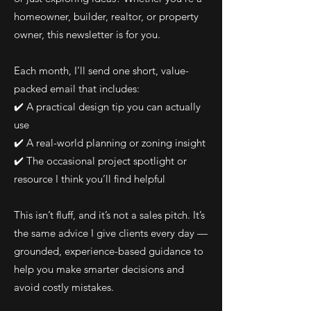
homeowner, builder, realtor, or property
owner, this newsletter is for you.
Each month, I’ll send one short, value-
packed email that includes:
✔️ A practical design tip you can actually
use
✔️ A real-world planning or zoning insight
✔️ The occasional project spotlight or
resource I think you’ll find helpful
This isn’t fluff, and it’s not a sales pitch. It’s
the same advice I give clients every day —
grounded, experience-based guidance to
help you make smarter decisions and
avoid costly mistakes.