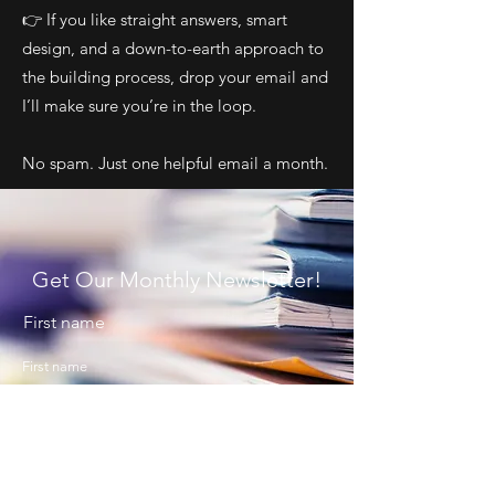
👉 If you like straight answers, smart
design, and a down-to-earth approach to
the building process, drop your email and
I’ll make sure you’re in the loop.
No spam. Just one helpful email a month.
Get Our Monthly Newsletter!
First name
Last name