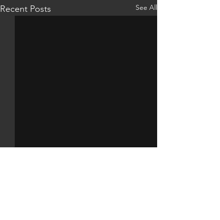
See All
Recent Posts
Comments