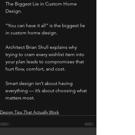
The Biggest Lie in Custom Home 
Design.
“You can have it all” is the biggest lie 
in custom home design.
Architect Brian Shull explains why 
trying to cram every wishlist item into 
your plan leads to compromises that 
hurt flow, comfort, and cost.
Smart design isn’t about having 
everything — it’s about choosing what 
matters most.
Design Tips That Actually Work