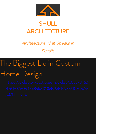
SHULL
ARCHITECTURE
Architecture That Speaks in
Details
The Biggest Lie in Custom
Home Design
https://video.wixstatic.com/video/a0cc73_60
d761f02b0b4ec8a5d018ab9c51093c/1080p/m
p4/file.mp4