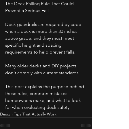
The Deck Railing Rule That Could 
Prevent a Serious Fall
Deck guardrails are required by code 
when a deck is more than 30 inches 
above grade, and they must meet 
specific height and spacing 
requirements to help prevent falls. 
Many older decks and DIY projects 
don't comply with current standards. 
This post explains the purpose behind 
these rules, common mistakes 
homeowners make, and what to look 
for when evaluating deck safety.
Design Tips That Actually Work