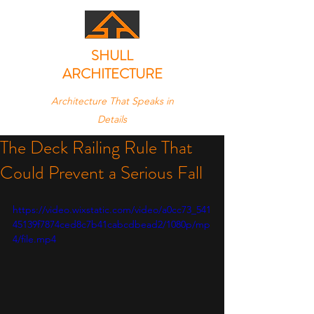
SHULL
ARCHITECTURE
Architecture That Speaks in
Details
The Deck Railing Rule That
Could Prevent a Serious Fall
https://video.wixstatic.com/video/a0cc73_541
45139f7874ced8c7b41cabcdbead2/1080p/mp
4/file.mp4