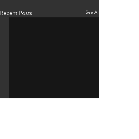
See All
Recent Posts