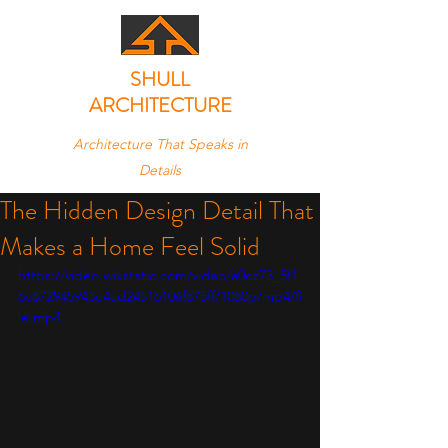
SHULL
ARCHITECTURE
Architecture That Speaks in
Details
The Hidden Design Detail That
Makes a Home Feel Solid
https://video.wixstatic.com/video/a0cc73_5f1
6c872945943e4ad24516106f875ff/1080p/mp4/fi
le.mp4