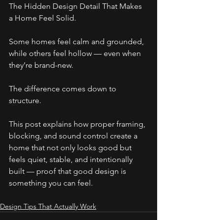
The Hidden Design Detail That Makes 
a Home Feel Solid.
Some homes feel calm and grounded, 
while others feel hollow — even when 
they’re brand-new.
The difference comes down to 
structure.
This post explains how proper framing, 
blocking, and sound control create a 
home that not only looks good but 
feels quiet, stable, and intentionally 
built — proof that good design is 
something you can feel.
Design Tips That Actually Work