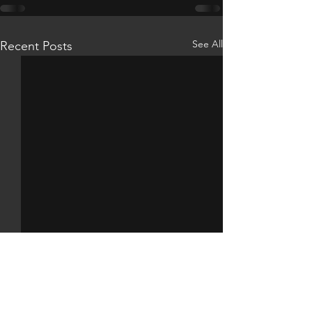
See All
Recent Posts