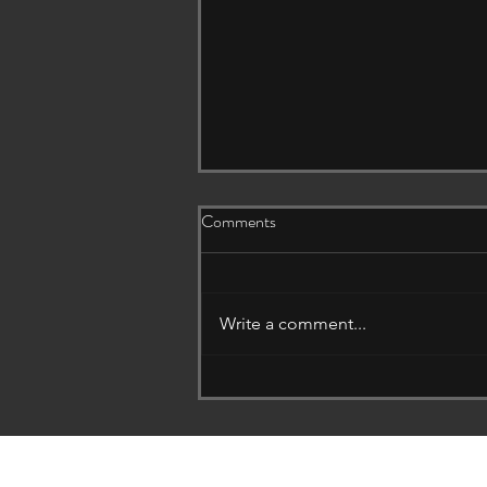
Comments
Write a comment...
The Hidden Wall That Protects
Your Entire Home