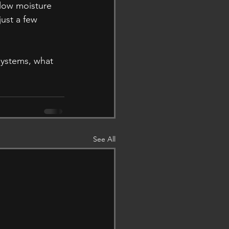
low moisture 
ust a few 
systems, what 
See All