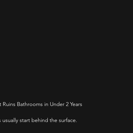
t Ruins Bathrooms in Under 2 Years
s usually start behind the surface. 