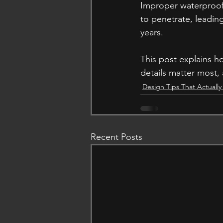
Improper waterproofi
to penetrate, leading
years. 
This post explains 
details matter most, 
Design Tips That Actuall
Recent Posts