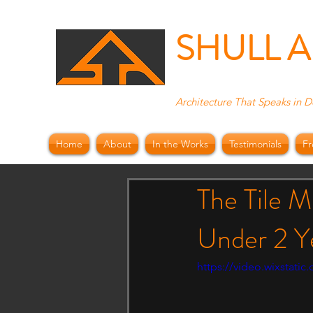
SHULL 
Architecture That Speaks in D
Home
About
In the Works
Testimonials
Fr
The Tile M
Under 2 Y
https://video.wixstat