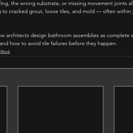
ng, the wrong substrate, or missing movement joints al
 to cracked grout, loose tiles, and mold — often within j
how architects design bathroom assemblies as complete 
and how to avoid tile failures before they happen.
y Work