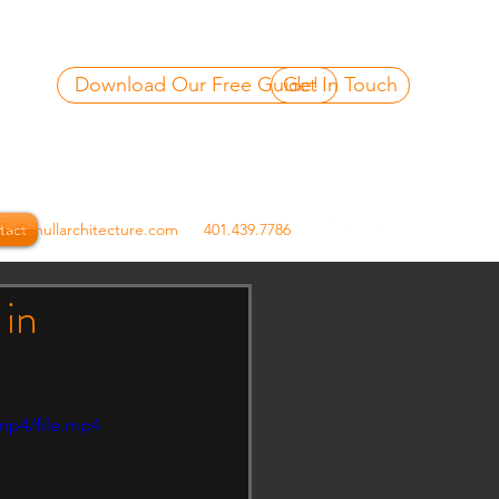
Download Our Free Guide!
Get In Touch
tact
nfo@shullarchitecture.com
401.439.7786
 in
mp4/file.mp4