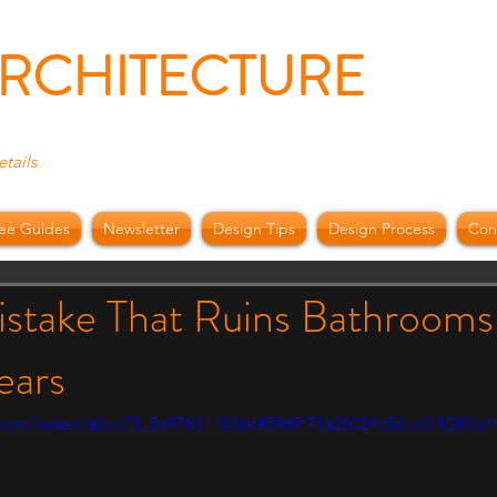
ARCHITECTURE
etails
ee Guides
Newsletter
Design Tips
Design Process
Con
i
istake That Ruins Bathrooms
ears
ic.com/video/a0cc73_5e978311836c45969f71a26024c56cc0/1080p/