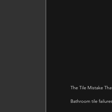
The Tile Mistake Tha
Bathroom tile failure