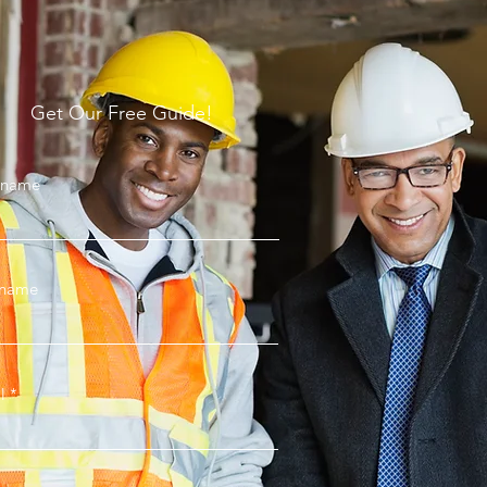
Get Our Free Guide!
t name
 name
l