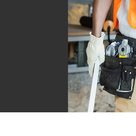
info@shullarchitecture.com