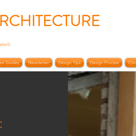
ARCHITECTURE
etails
ee Guides
Newsletter
Design Tips
Design Process
Con
i
: