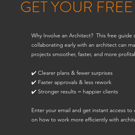
GET YOUR FREE
Why Involve an Architect? This free guid
collaborating early with an architect can m
projects smoother, faster, and more profita
✔️ Clearer plans & fewer surprises
✔️ Faster approvals & less rework
✔️ Stronger results = happier clients
Enter your email and get instant access to
on how to work more efficiently with archit