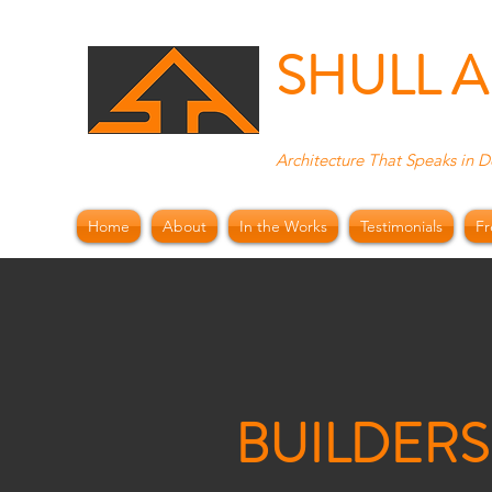
SHULL 
Architecture That Speaks in D
Home
About
In the Works
Testimonials
Fr
BUILDERS