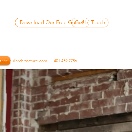
Download Our Free Guide!
Get In Touch
tact
nfo@shullarchitecture.com
401.439.7786