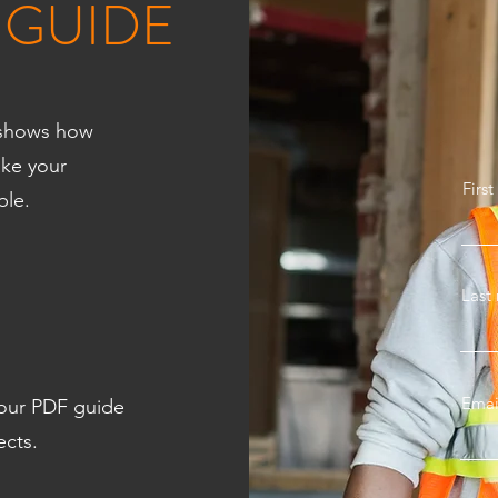
 GUIDE
e shows how
ake your
Firs
ble.
Last
Emai
 our PDF guide
ects.