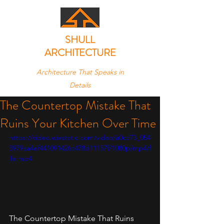
SHULL
ARCHITECTURE
Architecture That Speaks in
Details
The Countertop Mistake That
Ruins Your Kitchen Over Time
https://video.wixstatic.com/video/a0cc73_054
5979aa4ef441091426c478d11157f/1080p/mp4/f
ile.mp4
The Countertop Mistake That Ruins 