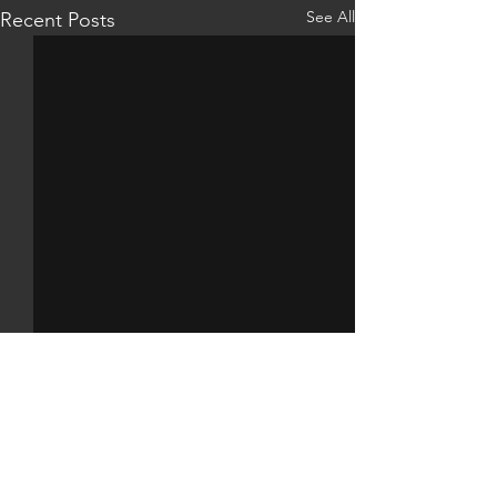
See All
Recent Posts
Comments