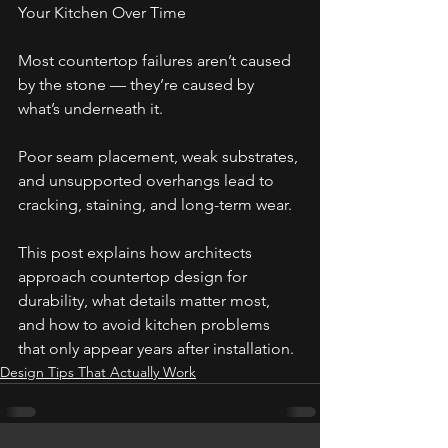
Your Kitchen Over Time
Most countertop failures aren’t caused 
by the stone — they’re caused by 
what’s underneath it. 
Poor seam placement, weak substrates, 
and unsupported overhangs lead to 
cracking, staining, and long-term wear. 
This post explains how architects 
approach countertop design for 
durability, what details matter most, 
and how to avoid kitchen problems 
that only appear years after installation.
Design Tips That Actually Work