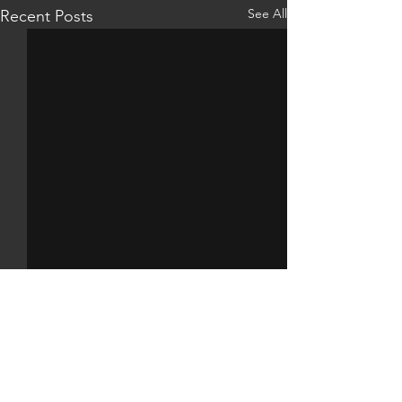
See All
Recent Posts
Comments