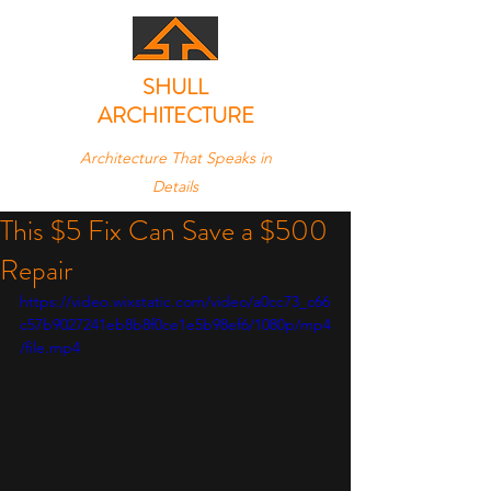
SHULL
ARCHITECTURE
Architecture That Speaks in
Details
This $5 Fix Can Save a $500
Repair
https://video.wixstatic.com/video/a0cc73_c66
c57b9027241eb8b8f0ce1e5b98ef6/1080p/mp4
/file.mp4