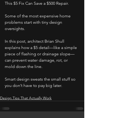
This $5 Fix Can Save a $500 Repair.
Some of the most expensive home 
problems start with tiny design 
oversights.  
In this post, architect Brian Shull 
explains how a $5 detail—like a simple 
piece of flashing or drainage slope—
can prevent water damage, rot, or 
mold down the line.
Smart design sweats the small stuff so 
you don’t have to pay big later.
Design Tips That Actually Work