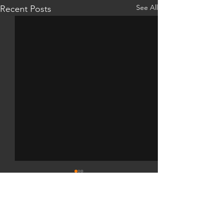
See All
Recent Posts
Comments