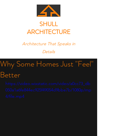
SHULL
ARCHITECTURE
Architecture That Speaks in
Details
Why Some Homes Just "Feel"
Better
https://video.wixstatic.com/video/a0cc73_db
050a1a6fe844ec925f49054d9bbe7b/1080p/mp
4/file.mp4