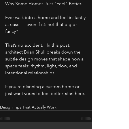
Why Some Homes Just "Feel" Better.
Ever walk into a home and feel instantly 
at ease — even if it’s not that big or 
fancy? 
That’s no accident.   In this post, 
architect Brian Shull breaks down the 
subtle design moves that shape how a 
space feels: rhythm, light, flow, and 
intentional relationships.
If you’re planning a custom home or 
just want yours to feel better, start here.
Design Tips That Actually Work